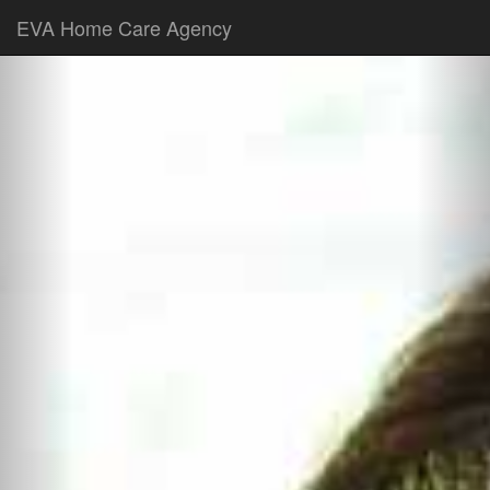
EVA Home Care Agency