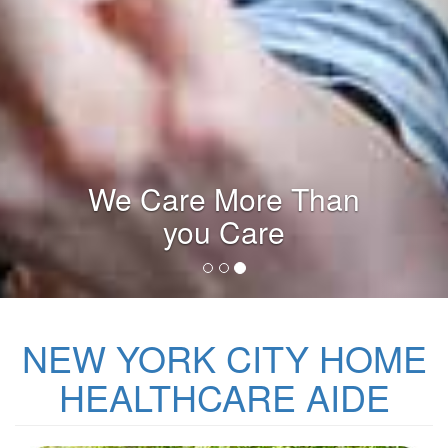
Licensed Agency
NEW YORK CITY HOME
HEALTHCARE AIDE