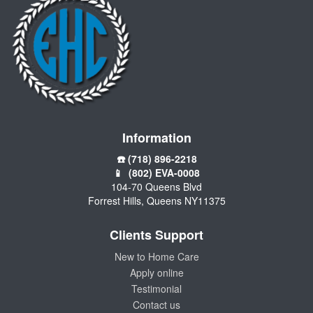
Information
☎️ (718) 896-2218
📱 (802) EVA-0008
104-70 Queens Blvd
Forrest Hills, Queens NY11375
Clients Support
New to Home Care
Apply online
Testimonial
Contact us