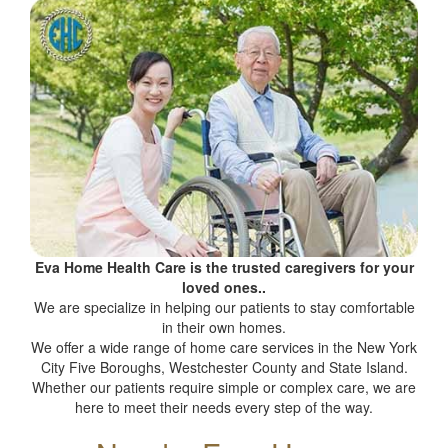
Eva Home Health Care is the trusted caregivers for your
loved ones..
We are specialize in helping our patients to stay comfortable
in their own homes.
We offer a wide range of home care services in the New York
City Five Boroughs, Westchester County and State Island.
Whether our patients require simple or complex care, we are
here to meet their needs every step of the way.