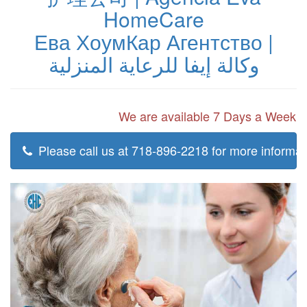
HomeCare
Ева ХоумКар Агентство |
وكالة إيفا للرعاية المنزلية
We are available 7 Days a Week
Please call us at 718-896-2218 for more informat