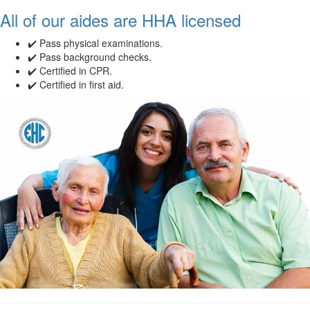
All of our aides are HHA licensed
✔️ Pass physical examinations.
✔️ Pass background checks.
✔️ Certified in CPR.
✔️ Certified in first aid.