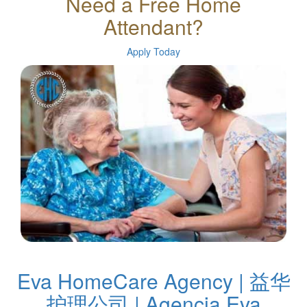
Need a Free Home
Attendant?
Apply Today
Eva HomeCare Agency | 益华
护理公司 | Agencia Eva