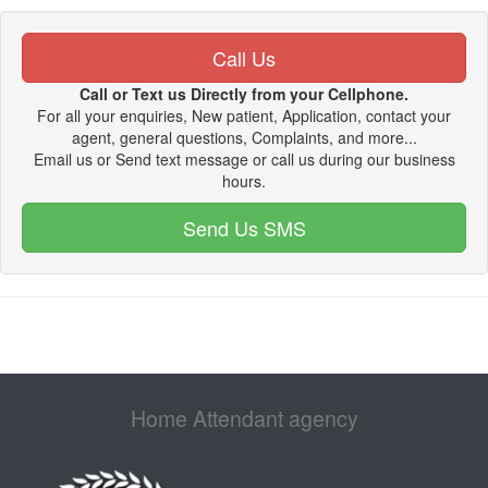
Call Us
Call or Text us Directly from your Cellphone.
For all your enquiries, New patient, Application, contact your
agent, general questions, Complaints, and more...
Email us or Send text message or call us during our business
hours.
Send Us SMS
Home Attendant agency