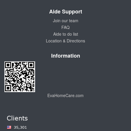
Aide Support
Join our team
FAQ
Aide to do list
Location & Directions
Information
EvaHomeCare.com