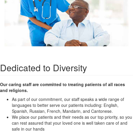
Dedicated to Diversity
Our caring staff are committed to treating patients of all races
and religions.
As part of our commitment, our staff speaks a wide range of
languages to better serve our patients including: English,
Spanish, Russian, French, Mandarin, and Cantonese.
We place our patients and their needs as our top priority, so you
can rest assured that your loved one is well taken care of and
safe in our hands