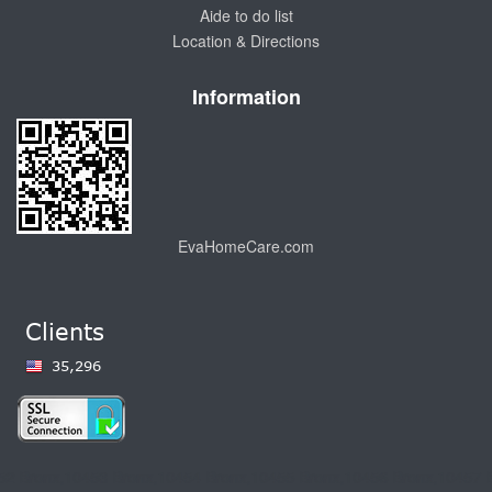
Aide to do list
Location & Directions
Information
EvaHomeCare.com
,10474 Boulevard,10451 Bronx,10452 Bro