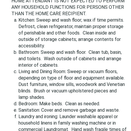
HOME ATTENDANT IS NOT EXPECTED TO PERFORM
ANY HOUSEHOLD FUNCTIONS FOR PERSONS OTHER
THAN THE HOME CARE RECIPIENT.
Kitchen: Sweep and wash floor; wax if time permits.
Defrost, clean refrigerator, maintain proper storage
of perishable and other foods. Clean inside and
outside of storage cabinets; arrange contents for
accessibility.
Bathroom: Sweep and wash floor. Clean tub, basin,
and toilets. Wash outside of cabinets and arrange
interior of cabinets.
Living and Dining Room: Sweep or vacuum floors,
depending on type of floor and equipment available.
Dust furniture, window sills, woodwork and Venetian
blinds. Brush or vacuum upholstered pieces and
lamp shades.
Bedroom: Make beds. Clean as needed.
Sanitation: Cover and remove garbage and waste.
Laundry and ironing: Launder washable apparel or
household linens in family washing machine or in
commercial Laundromat. Hand wash fragile times of