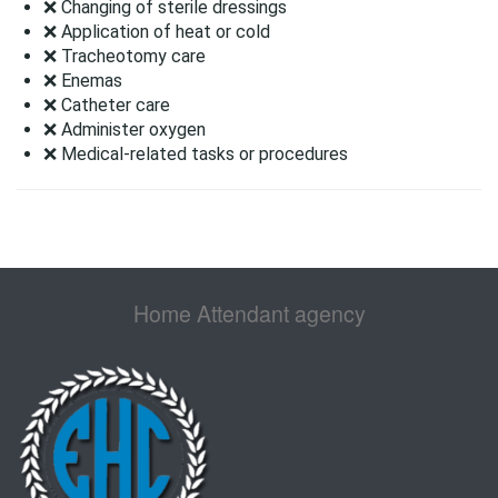
❌ Changing of sterile dressings
❌ Application of heat or cold
❌ Tracheotomy care
❌ Enemas
❌ Catheter care
❌ Administer oxygen
❌ Medical-related tasks or procedures
Home Attendant agency