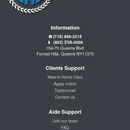
Information
☎️ (718) 896-2218
📱 (802) EVA-0008
104-70 Queens Blvd
Forrest Hills, Queens NY11375
Clients Support
New to Home Care
Apply online
Testimonial
Contact us
Aide Support
Join our team
FAQ