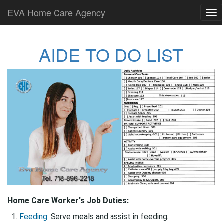
EVA Home Care Agency
Tog
nav
AIDE TO DO LIST
Home Care Worker's Job Duties:
Feeding:
Serve meals and assist in feeding.