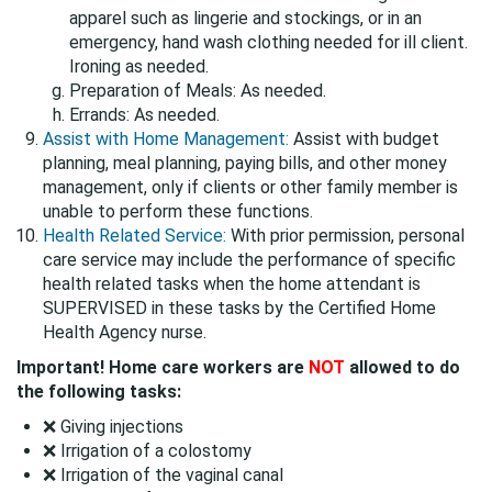
apparel such as lingerie and stockings, or in an
emergency, hand wash clothing needed for ill client.
Ironing as needed.
Preparation of Meals: As needed.
Errands: As needed.
Assist with Home Management:
Assist with budget
planning, meal planning, paying bills, and other money
management, only if clients or other family member is
unable to perform these functions.
Health Related Service:
With prior permission, personal
care service may include the performance of specific
health related tasks when the home attendant is
SUPERVISED in these tasks by the Certified Home
Health Agency nurse.
Important! Home care workers are
NOT
allowed to do
the following tasks:
❌ Giving injections
❌ Irrigation of a colostomy
❌ Irrigation of the vaginal canal