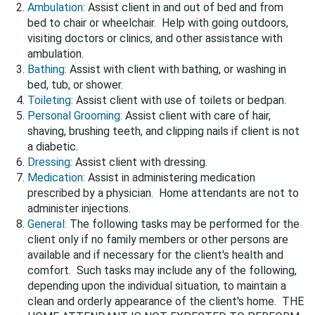
Ambulation:
Assist client in and out of bed and from
bed to chair or wheelchair. Help with going outdoors,
visiting doctors or clinics, and other assistance with
ambulation.
Bathing:
Assist with client with bathing, or washing in
bed, tub, or shower.
Toileting:
Assist client with use of toilets or bedpan.
Personal Grooming:
Assist client with care of hair,
shaving, brushing teeth, and clipping nails if client is not
a diabetic.
Dressing:
Assist client with dressing.
Medication:
Assist in administering medication
prescribed by a physician. Home attendants are not to
administer injections.
General:
The following tasks may be performed for the
client only if no family members or other persons are
available and if necessary for the client's health and
comfort. Such tasks may include any of the following,
depending upon the individual situation, to maintain a
clean and orderly appearance of the client's home. THE